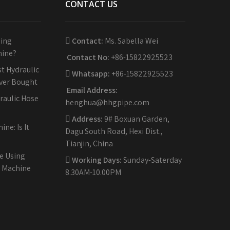
CONTACT US
sing
Contact:
Ms. Sabella Wei
hine?
Contact No:
+86-15822925523
t Hydraulic
Whatsapp:
+86-15822925523
Ever Bought
Email Address:
raulic Hose
henghua@hhgpipe.com
Address:
9# Boxuan Garden,
ne: Is It
Dagu South Road, Hexi Dist.,
Tianjin, China
e Using
Working Days:
Sunday-Saterday
g Machine
8.30AM-10.00PM