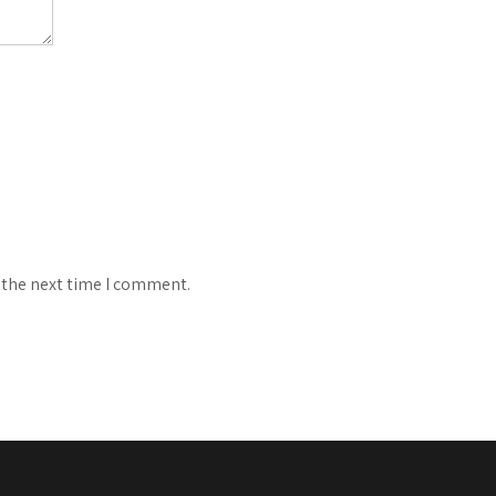
 the next time I comment.