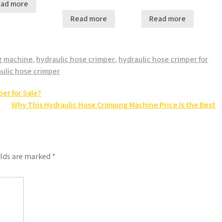
ad more
Read more
Read more
g machine
,
hydraulic hose crimper
,
hydraulic hose crimper for
ulic hose crimper
er for Sale?
Why This Hydraulic Hose Crimping Machine Price Is the Best
elds are marked
*