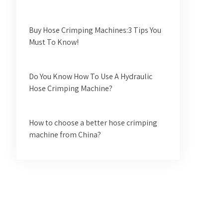
Buy Hose Crimping Machines:3 Tips You
Must To Know!
Do You Know How To Use A Hydraulic
Hose Crimping Machine?
How to choose a better hose crimping
machine from China?