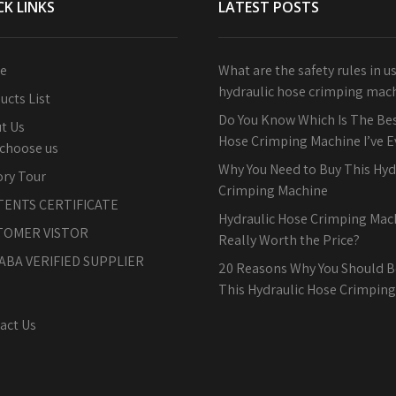
CK LINKS
LATEST POSTS
e
What are the safety rules in u
hydraulic hose crimping mac
ucts List
Do You Know Which Is The Bes
t Us
Hose Crimping Machine I’ve 
choose us
Why You Need to Buy This Hyd
ory Tour
Crimping Machine
TENTS CERTIFICATE
Hydraulic Hose Crimping Machi
TOMER VISTOR
Really Worth the Price?
ABA VERIFIED SUPPLIER
20 Reasons Why You Should B
This Hydraulic Hose Crimpin
act Us