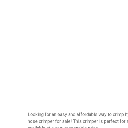
Looking for an easy and affordable way to crimp h
hose crimper for sale! This crimper is perfect for