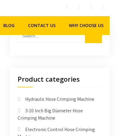
BLOG
CONTACT US
WHY CHOOSE US
Product categories
Hydraulic Hose Crimping Machine
3-10 Inch Big Diameter Hose
Crimping Machine
Electronic Control Hose Crimping