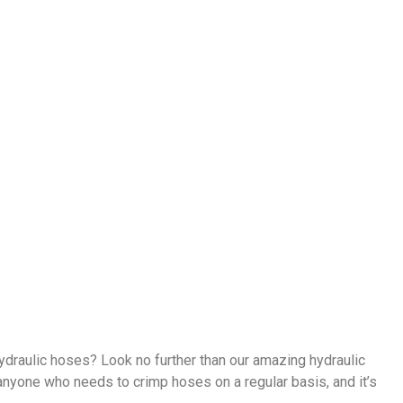
ydraulic hoses? Look no further than our amazing hydraulic
 anyone who needs to crimp hoses on a regular basis, and it’s