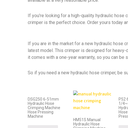
available at a very reasonable price.
If you’re looking for a high-quality hydraulic hose 
crimper is the perfect choice. Order yours today a
If you are in the market for a new hydraulic hose 
latest model. This crimper is designed for heavy-
it comes with a one-year warranty, so you can be sur
So if you need a new hydraulic hose crimper, be su
DSG250 6-51mm
P52 
Hydraulic Hose
1/4~
Crimping Machine
Hydr
Hose Pressing
Hose
Machine
Pres
HM51S Manual
Hydraulic Hose