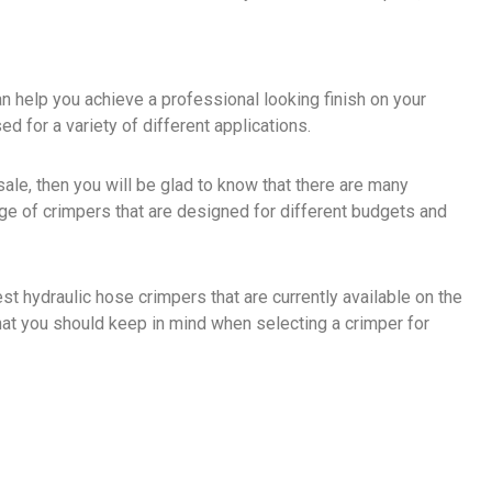
an help you achieve a professional looking finish on your
sed for a variety of different applications.
 sale, then you will be glad to know that there are many
ange of crimpers that are designed for different budgets and
best hydraulic hose crimpers that are currently available on the
hat you should keep in mind when selecting a crimper for