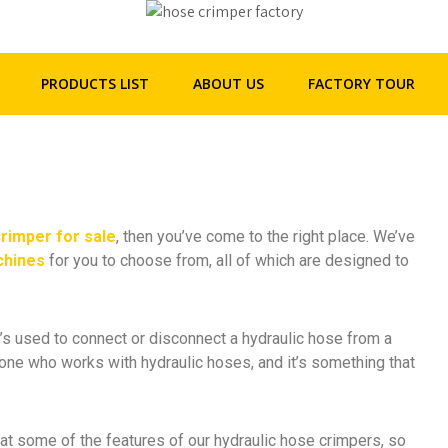
+86 - 158 2292 5523
henghua@hhgpipe.com
 Amazing Hydraulic Hose
PRODUCTS LIST
ABOUT US
FACTORY TOUR
crimper for sale
, then you’ve come to the right place. We’ve
chines
for you to choose from, all of which are designed to
’s used to connect or disconnect a hydraulic hose from a
nyone who works with hydraulic hoses, and it’s something that
k at some of the features of our hydraulic hose crimpers, so