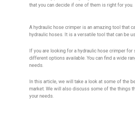
that you can decide if one of them is right for you.
A hydraulic hose crimper is an amazing tool that c
hydraulic hoses. It is a versatile tool that can be u
If you are looking for a hydraulic hose crimper for
different options available. You can find a wide r
needs.
In this article, we will take a look at some of the 
market. We will also discuss some of the things t
your needs.