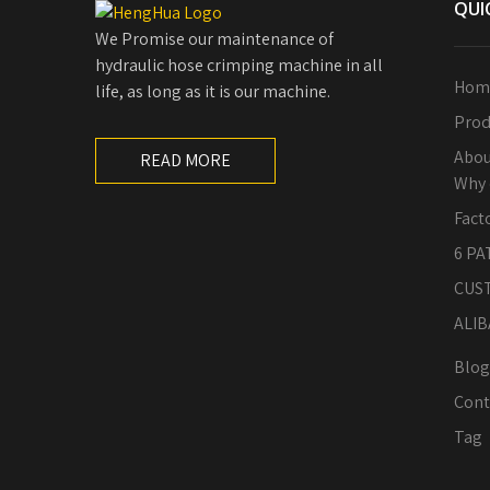
QUI
We Promise our maintenance of
hydraulic hose crimping machine in all
Hom
life, as long as it is our machine.
Prod
Abou
READ MORE
Why 
Fact
6 PA
CUS
ALIB
Blog
Cont
Tag