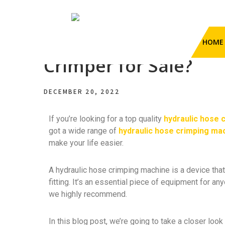
HengHua Hydraulic Hose
Have You Tried This
HOME
Crimping Machine
Hydraulic Hose Crimper
Crimper for Sale?
DECEMBER 20, 2022
If you’re looking for a top quality
hydraulic hose 
got a wide range of
hydraulic hose crimping ma
make your life easier.
A hydraulic hose crimping machine is a device that
fitting. It’s an essential piece of equipment for a
we highly recommend.
In this blog post, we’re going to take a closer loo