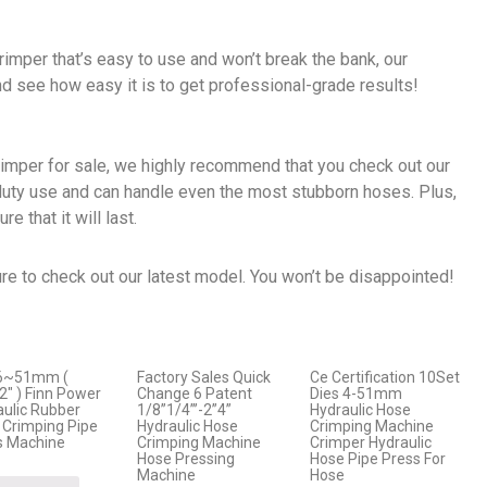
crimper that’s easy to use and won’t break the bank, our
nd see how easy it is to get professional-grade results!
crimper for sale, we highly recommend that you check out our
duty use and can handle even the most stubborn hoses. Plus,
e that it will last.
re to check out our latest model. You won’t be disappointed!
6~51mm (
Factory Sales Quick
Ce Certification 10Set
2″ ) Finn Power
Change 6 Patent
Dies 4-51mm
aulic Rubber
1/8”1/4”’-2”4”
Hydraulic Hose
 Crimping Pipe
Hydraulic Hose
Crimping Machine
s Machine
Crimping Machine
Crimper Hydraulic
Hose Pressing
Hose Pipe Press For
Machine
Hose