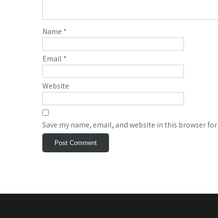
Name
*
Email
*
Website
Save my name, email, and website in this browser for