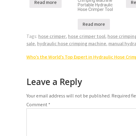
Crimping Machine
Read more
Re
Portable Hydraulic
Hose Crimper Tool
Read more
Tags:
hose crimper
,
hose crimper tool
,
hose crimpin
sale
,
hydraulic hose crimping machine
,
manual hydra
Who’s the World’s Top Expert in Hydraulic Hose Crimp
Leave a Reply
Your email address will not be published.
Required fi
Comment
*