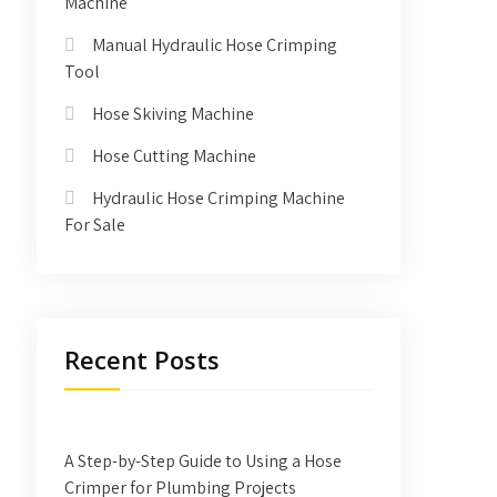
Machine
Manual Hydraulic Hose Crimping
Tool
Hose Skiving Machine
Hose Cutting Machine
Hydraulic Hose Crimping Machine
For Sale
Recent Posts
A Step-by-Step Guide to Using a Hose
Crimper for Plumbing Projects