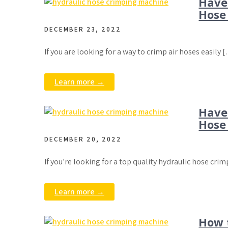
Have
Hose
DECEMBER 23, 2022
If you are looking for a way to crimp air hoses easily 
Learn more →
Have
Hose 
DECEMBER 20, 2022
If you’re looking for a top quality hydraulic hose crim
Learn more →
How 