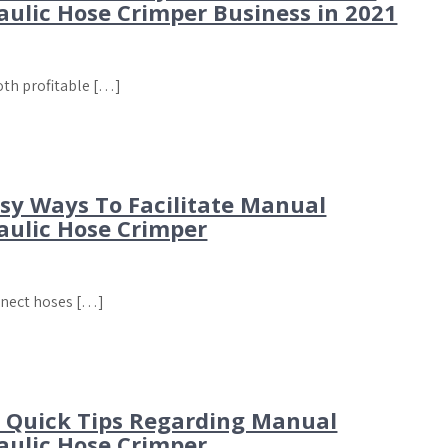
aulic Hose Crimper Business in 2021
both profitable […]
asy Ways To Facilitate Manual
aulic Hose Crimper
nnect hoses […]
t Quick Tips Regarding Manual
aulic Hose Crimper