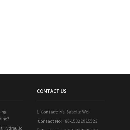
CONTACT US
sing
Contact:
Ms. Sabella Wei
hine?
Contact No:
+86-15822925523
t Hydraulic