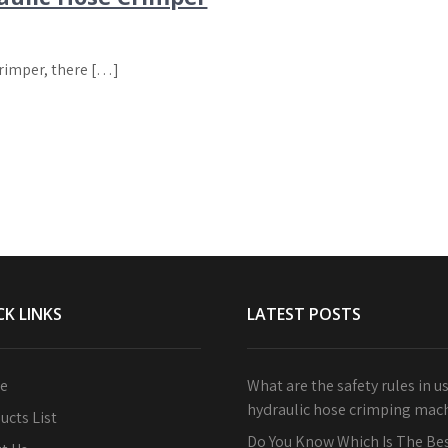
Crimper, there […]
CK LINKS
LATEST POSTS
e
What are the safety rules in u
hydraulic hose crimping mac
ucts List
Do You Know Which Is The Bes