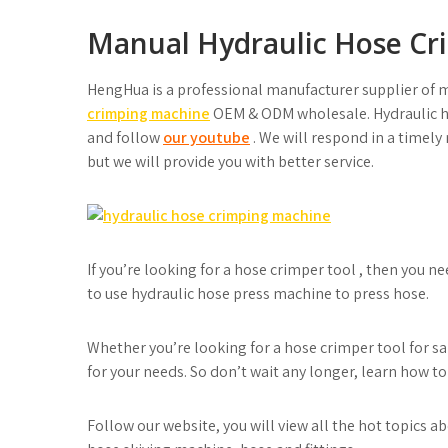
Manual Hydraulic Hose Cri
HengHua is a professional manufacturer supplier of 
crimping machine
OEM & ODM wholesale. Hydraulic ho
and follow
our youtube
. We will respond in a timel
but we will provide you with better service.
If you’re looking for a hose crimper tool , then you 
to use hydraulic hose press machine to press hose.
Whether you’re looking for a hose crimper tool for sal
for your needs. So don’t wait any longer, learn how to
Follow our website, you will view all the hot topics