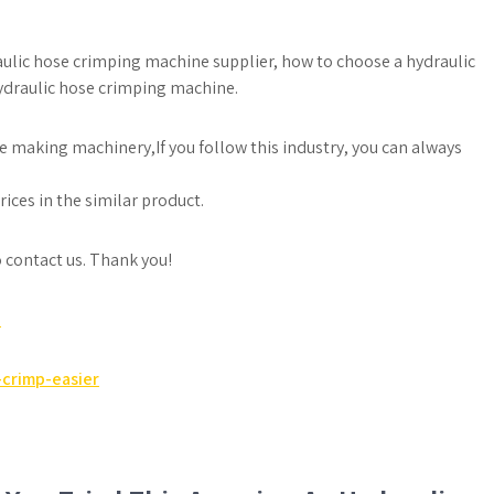
raulic hose crimping machine supplier, how to choose a hydraulic
ydraulic hose crimping machine.
e making machinery,If you follow this industry, you can always
ices in the similar product.
to contact us. Thank you!
e
crimp-easier