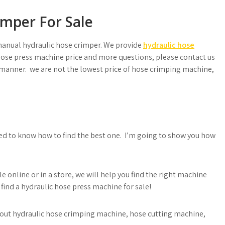
mper For Sale
manual hydraulic hose crimper. We provide
hydraulic hose
se press machine price and more questions, please contact us
y manner. we are not the lowest price of hose crimping machine,
need to know how to find the best one. I’m going to show you how
e online or in a store, we will help you find the right machine
 find a hydraulic hose press machine for sale!
 about hydraulic hose crimping machine, hose cutting machine,