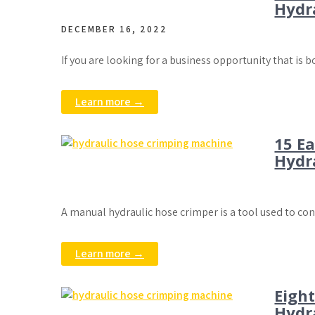
Hydr
DECEMBER 16, 2022
If you are looking for a business opportunity that is 
Learn more →
15 E
Hydr
A manual hydraulic hose crimper is a tool used to co
Learn more →
Eigh
Hydr