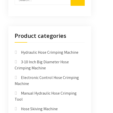
Product categories
Hydraulic Hose Crimping Machine
3-10 Inch Big Diameter Hose
Crimping Machine
Electronic Control Hose Crimping
Machine
Manual Hydraulic Hose Crimping
Tool
Hose Skiving Machine