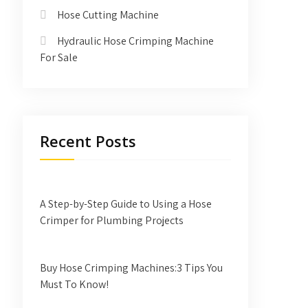
Hose Cutting Machine
Hydraulic Hose Crimping Machine
For Sale
Recent Posts
A Step-by-Step Guide to Using a Hose
Crimper for Plumbing Projects
Buy Hose Crimping Machines:3 Tips You
Must To Know!