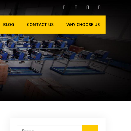
BLOG
CONTACT US
WHY CHOOSE US