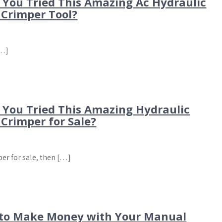
 You Tried This Amazing Ac Hydraulic
 Crimper Tool?
[…]
 You Tried This Amazing Hydraulic
Crimper for Sale?
per for sale, then […]
to Make Money with Your Manual