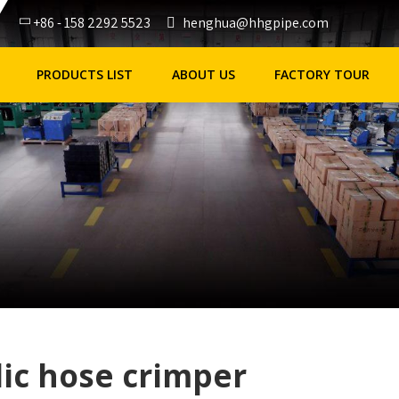
+86 - 158 2292 5523
henghua@hhgpipe.com
PRODUCTS LIST
ABOUT US
FACTORY TOUR
ic hose crimper