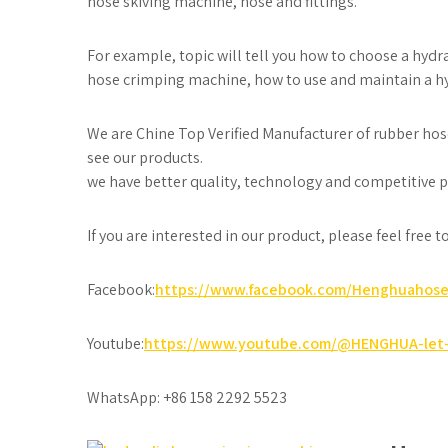
hose skiving machine, hose and fittings.
For example, topic will tell you how to choose a hyd
hose crimping machine, how to use and maintain a h
We are Chine Top Verified Manufacturer of rubber hos
see our products.
we have better quality, technology and competitive pr
If you are interested in our product, please feel free 
Facebook:
https://www.facebook.com/Henghuahos
Youtube:
https://www.youtube.com/@HENGHUA-let-
WhatsApp: +86 158 2292 5523