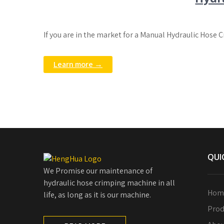
If you are in the market for a Manual Hydraulic Hose 
Learn more →
QUI
We Promise our maintenance of
hydraulic hose crimping machine in all
Hom
life, as long as it is our machine.
Prod