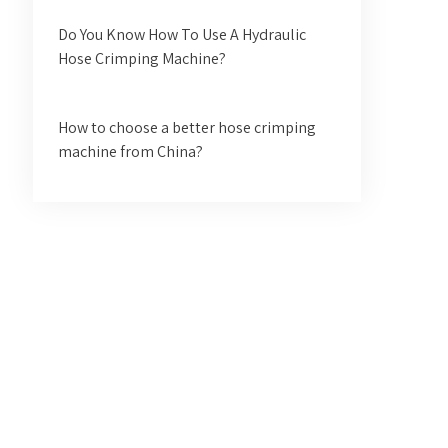
Do You Know How To Use A Hydraulic
Hose Crimping Machine?
How to choose a better hose crimping
machine from China?