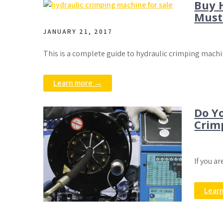
Buy 
Must
JANUARY 21, 2017
This is a complete guide to hydraulic crimping machi
Learn more →
Do Y
Crim
If you a
Lear