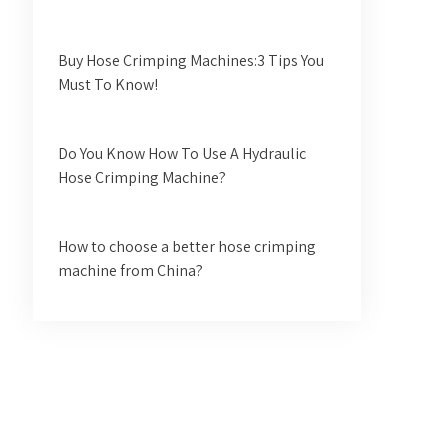
Buy Hose Crimping Machines:3 Tips You
Must To Know!
Do You Know How To Use A Hydraulic
Hose Crimping Machine?
How to choose a better hose crimping
machine from China?