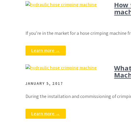
How 
mach
If you’re in the market for a hose crimping machine 
Learn more →
What
Mach
JANUARY 5, 2017
During the installation and commissioning of crimpi
Learn more →