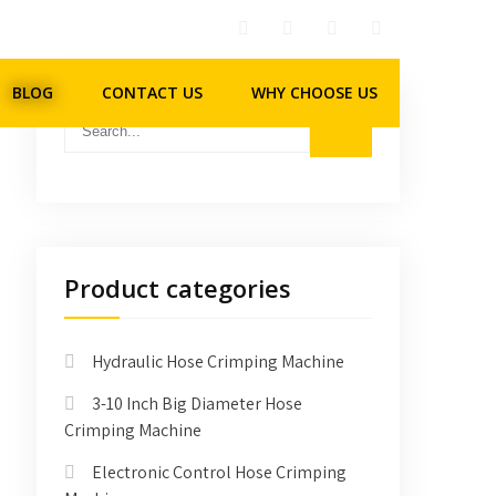
BLOG
CONTACT US
WHY CHOOSE US
Product categories
Hydraulic Hose Crimping Machine
3-10 Inch Big Diameter Hose
Crimping Machine
Electronic Control Hose Crimping