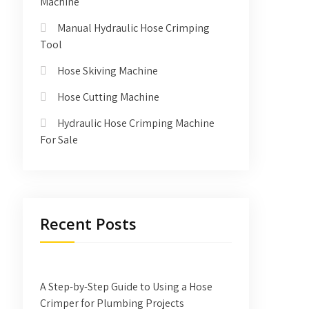
Machine
Manual Hydraulic Hose Crimping
Tool
Hose Skiving Machine
Hose Cutting Machine
Hydraulic Hose Crimping Machine
For Sale
Recent Posts
A Step-by-Step Guide to Using a Hose
Crimper for Plumbing Projects