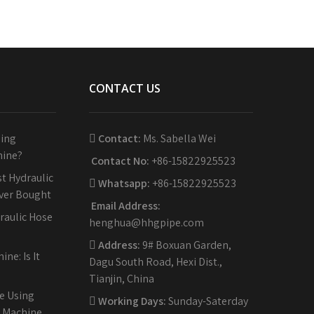
CONTACT US
sing
Contact:
Ms. Sabella Wei
hine?
Contact No:
+86-15822925523
t Hydraulic
Whatsapp:
+86-15822925523
Ever Bought
Email Address:
raulic Hose
henghua@hhgpipe.com
Address:
9# Boxuan Garden,
ne: Is It
Dagu South Road, Hexi Dist.,
Tianjin, China
e Using
Working Days:
Sunday-Saterday
g Machine