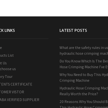
CK LINKS
LATEST POSTS
e
What are the safety rules in u
hydraulic hose crimping mac
ucts List
Do You Know Which Is The Bes
t Us
Hose Crimping Machine I’ve 
choose us
Why You Need to Buy This Hyd
ory Tour
Crimping Machine
TENTS CERTIFICATE
Hydraulic Hose Crimping Machi
TOMER VISTOR
Really Worth the Price?
ABA VERIFIED SUPPLIER
20 Reasons Why You Should B
This Hydraulic Hose Crimpin