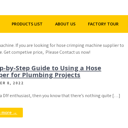
+86 - 158 2292 5523
henghua@hhgpipe.com
PRODUCTS LIST
ABOUT US
FACTORY TOUR
achine. If you are looking for hose crimping machine supplier to
e. Get competive price, Please Contact us now!
p-by-Step Guide to Using a Hose
per for Plumbing Projects
ER 8, 2022
e a DIY enthusiast, then you know that there’s nothing quite […]
n more →