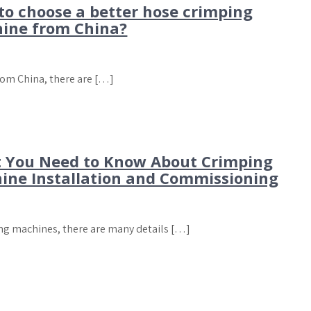
to choose a better hose crimping
ine from China?
from China, there are […]
 You Need to Know About Crimping
ine Installation and Commissioning
ng machines, there are many details […]