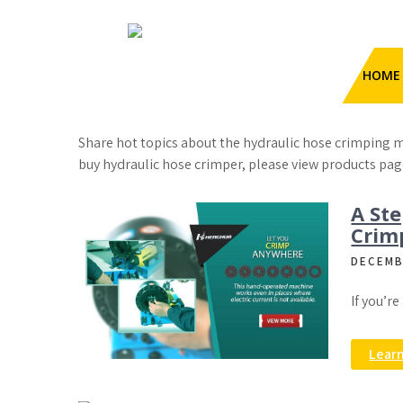
Skip
to
content
HengHua Hydraulic Hose
Category:
Blog
HOME
Crimping Machine
Hydraulic Hose Crimper
Share hot topics about the hydraulic hose crimping m
buy hydraulic hose crimper, please view products pag
A Ste
Crim
DECEMB
If you’r
Lear