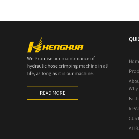
QUI
We Promise our maintenance of
Hom
hydraulic hose crimping machine in all
Prod
life, as long as it is our machine.
Abou
Why 
READ MORE
Fact
6 PA
CUS
ALIB