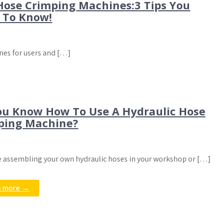
Hose Crimping Machines:3 Tips You
 To Know!
nes for users and […]
ou Know How To Use A Hydraulic Hose
ping Machine?
re assembling your own hydraulic hoses in your workshop or […]
n more →