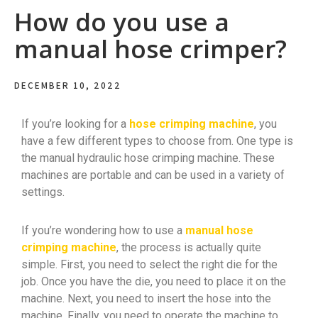
How do you use a
manual hose crimper?
DECEMBER 10, 2022
If you’re looking for a
hose crimping machine
, you
have a few different types to choose from. One type is
the manual hydraulic hose crimping machine. These
machines are portable and can be used in a variety of
settings.
If you’re wondering how to use a
manual hose
crimping machine
, the process is actually quite
simple. First, you need to select the right die for the
job. Once you have the die, you need to place it on the
machine. Next, you need to insert the hose into the
machine. Finally, you need to operate the machine to