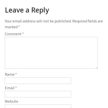
Leave a Reply
Your email address will not be published.
Required fields are
marked
*
Comment
*
Name
*
Email
*
Website