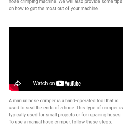
hose crimping machine. We will also provide some tips
on how to get the most out of your machine.
A manual hose crimper is a hand-operated tool that is
used to seal the ends of a hose. This type of crimper is
typically used for small projects or for repairing hoses.
To use a manual hose crimper, follow these steps: