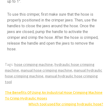
up to 1”.
To use this crimper, first make sure that the hose is
properly positioned in the crimper jaws. Then, use the
handles to close the jaws around the hose. Once the
jaws are closed, pump the handle to activate the
crimper and crimp the hose. After the hose is crimped,
release the handle and open the jaws to remove the
hose.
Tags:
hose crimping machine
,
hydraulic hose crimping
machine
,
manual hose crimping machine
,
manual hydraulic
hose crimping machine
,
manual hydraulic hose crimping
tool
The Benefits Of Using An Industrial Hose Crimping Machine
To Crimp Hydraulic Hoses
Which tool used for crimping hydraulic hose?