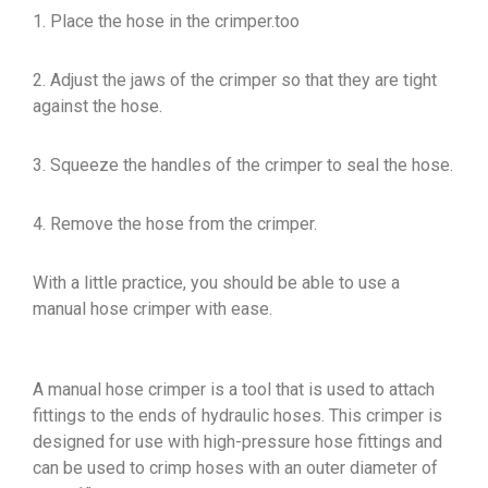
1. Place the hose in the crimper.too
2. Adjust the jaws of the crimper so that they are tight
against the hose.
3. Squeeze the handles of the crimper to seal the hose.
4. Remove the hose from the crimper.
With a little practice, you should be able to use a
manual hose crimper with ease.
A manual hose crimper is a tool that is used to attach
fittings to the ends of hydraulic hoses. This crimper is
designed for use with high-pressure hose fittings and
can be used to crimp hoses with an outer diameter of