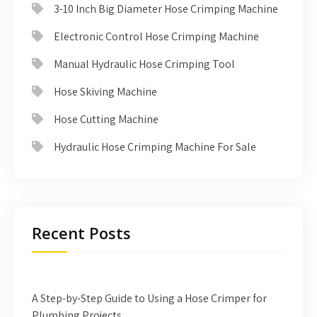
3-10 Inch Big Diameter Hose Crimping Machine
Electronic Control Hose Crimping Machine
Manual Hydraulic Hose Crimping Tool
Hose Skiving Machine
Hose Cutting Machine
Hydraulic Hose Crimping Machine For Sale
Recent Posts
A Step-by-Step Guide to Using a Hose Crimper for
Plumbing Projects