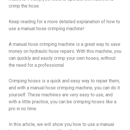
crimp the hose.
Keep reading for a more detailed explanation of how to
use a manual hose crimping machine!
A manual hose crimping machine is a great way to save
money on hydraulic hose repairs. With this machine, you
can quickly and easily crimp your own hoses, without
the need for a professional.
Crimping hoses is a quick and easy way to repair them,
and with a manual hose crimping machine, you can do it
yourself. These machines are very easy to use, and
with a little practice, you can be crimping hoses like a
pro in no time.
In this article, we will show you how to use a manual