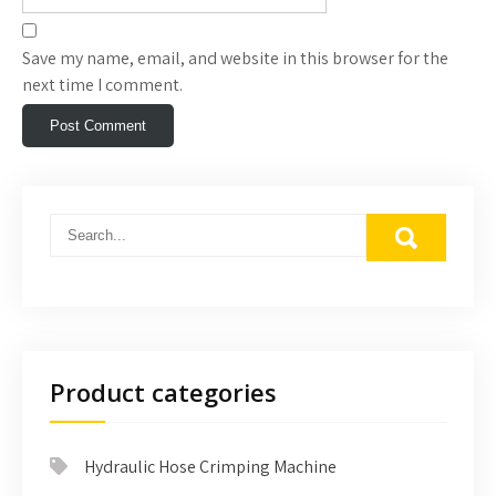
Save my name, email, and website in this browser for the
next time I comment.
Product categories
Hydraulic Hose Crimping Machine