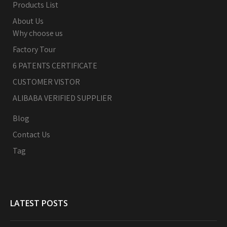
Products List
About Us
Why choose us
Factory Tour
6 PATENTS CERTIFICATE
CUSTOMER VISTOR
ALIBABA VERIFIED SUPPLIER
Blog
Contact Us
Tag
LATEST POSTS