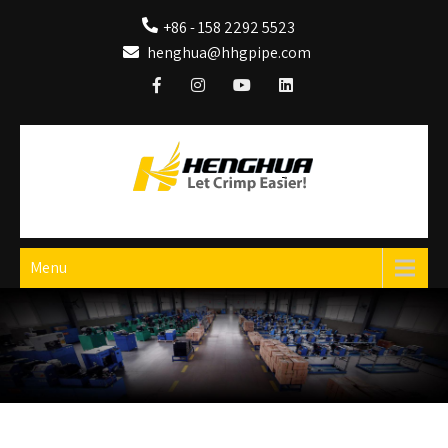
+86 - 158 2292 5523
henghua@hhgpipe.com
HengHua Hydraulic Hose Crimping Machine
Hydraulic Hose Crimper
Menu