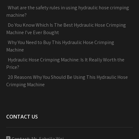
What are the safety rules in using hydraulic hose crimping
machine?
Do You Know Which Is The Best Hydraulic Hose Crimping
Machine I’ve Ever Bought
Why You Need to Buy This Hydraulic Hose Crimping
Machine
Hydraulic Hose Crimping Machine: Is It Really Worth the
Price?
20 Reasons Why You Should Be Using This Hydraulic Hose
Crimping Machine
CONTACT US
Contact:
Ms. Sabella Wei