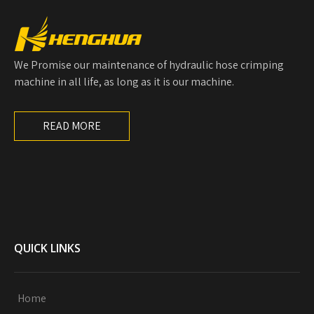
We Promise our maintenance of hydraulic hose crimping
machine in all life, as long as it is our machine.
READ MORE
QUICK LINKS
Home