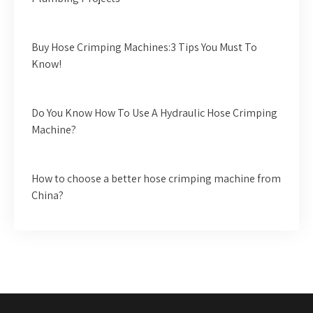
Buy Hose Crimping Machines:3 Tips You Must To
Know!
Do You Know How To Use A Hydraulic Hose Crimping
Machine?
How to choose a better hose crimping machine from
China?