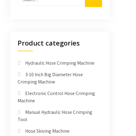
Product categories
Hydraulic Hose Crimping Machine
3-10 Inch Big Diameter Hose
Crimping Machine
Electronic Control Hose Crimping
Machine
Manual Hydraulic Hose Crimping
Tool
Hose Skiving Machine