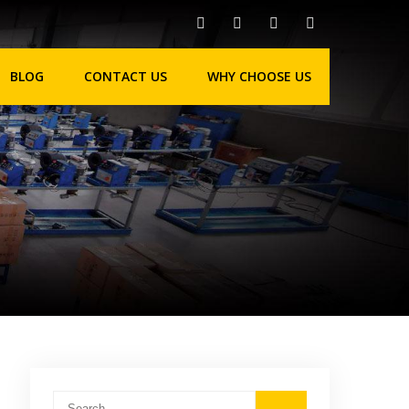
BLOG
CONTACT US
WHY CHOOSE US