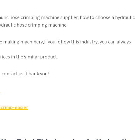
raulic hose crimping machine supplier, how to choose a hydraulic
ydraulic hose crimping machine.
e making machinery,If you follow this industry, you can always
ices in the similar product.
to contact us. Thank you!
e
crimp-easier