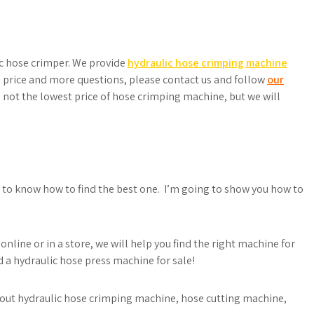
ac hose crimper. We provide
hydraulic hose crimping machine
price and more questions, please contact us and follow
our
 not the lowest price of hose crimping machine, but we will
ed to know how to find the best one. I’m going to show you how to
online or in a store, we will help you find the right machine for
d a hydraulic hose press machine for sale!
 about hydraulic hose crimping machine, hose cutting machine,