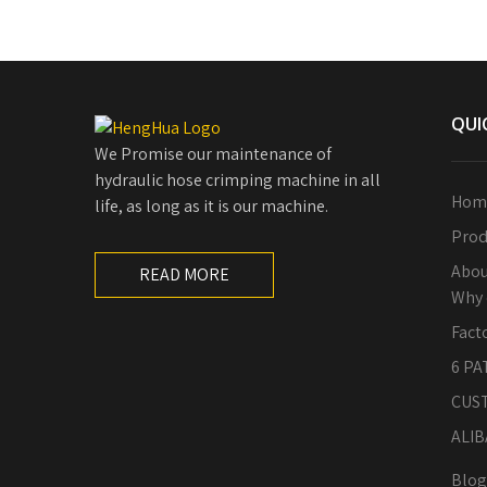
QUI
We Promise our maintenance of
hydraulic hose crimping machine in all
Hom
life, as long as it is our machine.
Prod
Abou
READ MORE
Why 
Fact
6 PA
CUS
ALIB
Blog