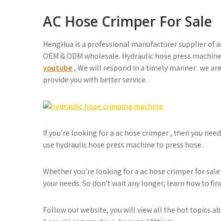
AC Hose Crimper For Sale
HengHua is a professional manufacturer supplier of 
OEM & ODM wholesale. Hydraulic hose press machine 
youtube
, We will respond in a timely manner. we are
provide you with better service.
If you’re looking for a ac hose crimper , then you ne
use hydraulic hose press machine to press hose.
Whether you’re looking for a ac hose crimper for sale 
your needs. So don’t wait any longer, learn how to fin
Follow our website, you will view all the hot topics