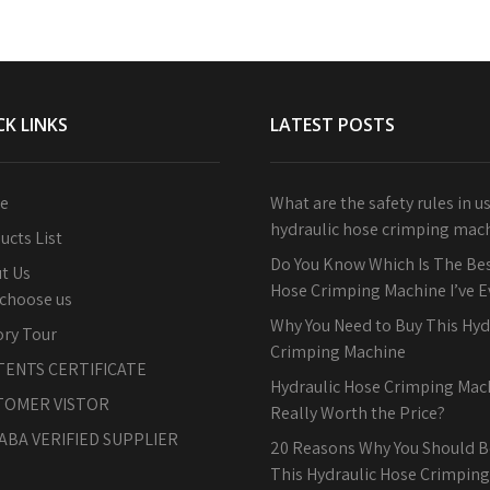
CK LINKS
LATEST POSTS
e
What are the safety rules in u
hydraulic hose crimping mac
ucts List
Do You Know Which Is The Bes
t Us
Hose Crimping Machine I’ve 
choose us
Why You Need to Buy This Hyd
ory Tour
Crimping Machine
TENTS CERTIFICATE
Hydraulic Hose Crimping Machi
TOMER VISTOR
Really Worth the Price?
ABA VERIFIED SUPPLIER
20 Reasons Why You Should B
This Hydraulic Hose Crimpin