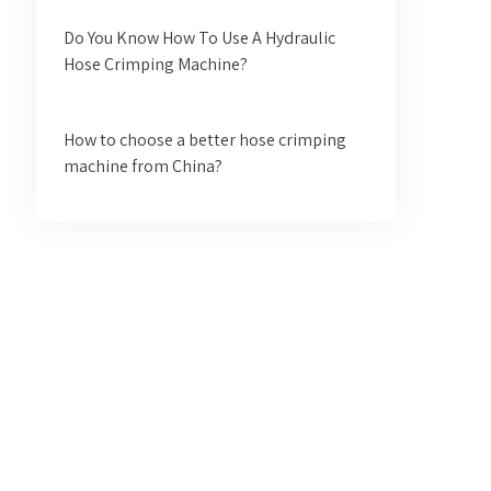
Do You Know How To Use A Hydraulic
Hose Crimping Machine?
How to choose a better hose crimping
machine from China?