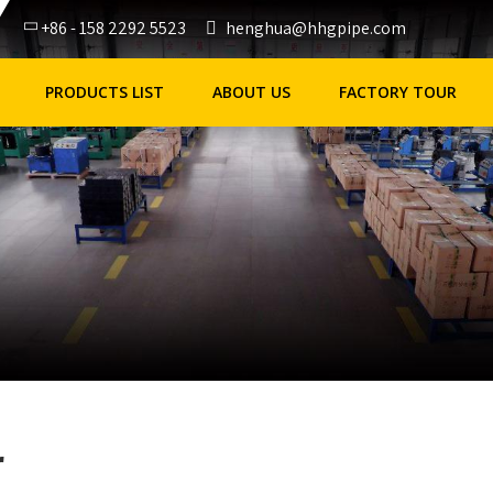
+86 - 158 2292 5523
henghua@hhgpipe.com
PRODUCTS LIST
ABOUT US
FACTORY TOUR
r