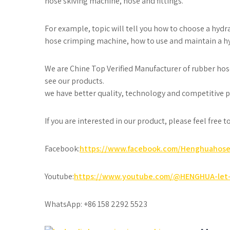
hose skiving machine, hose and fittings.
For example, topic will tell you how to choose a hyd
hose crimping machine, how to use and maintain a h
We are Chine Top Verified Manufacturer of rubber hos
see our products.
we have better quality, technology and competitive pr
If you are interested in our product, please feel free 
Facebook:
https://www.facebook.com/Henghuahos
Youtube:
https://www.youtube.com/@HENGHUA-let-
WhatsApp: +86 158 2292 5523