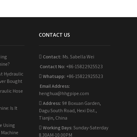
CONTACT US
sing
Contact:
Ms. Sabella Wei
hine?
Contact No:
+86-15822925523
t Hydraulic
Whatsapp:
+86-15822925523
Ever Bought
Email Address:
raulic Hose
henghua@hhgpipe.com
Address:
9# Boxuan Garden,
ne: Is It
Dagu South Road, Hexi Dist.,
Tianjin, China
e Using
Working Days:
Sunday-Saterday
g Machine
8.30AM-10.00PM