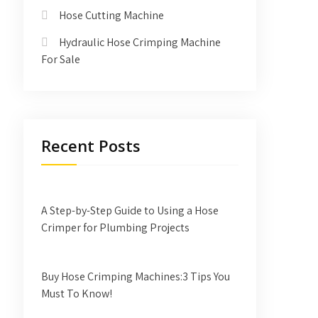
Hose Cutting Machine
Hydraulic Hose Crimping Machine
For Sale
Recent Posts
A Step-by-Step Guide to Using a Hose
Crimper for Plumbing Projects
Buy Hose Crimping Machines:3 Tips You
Must To Know!