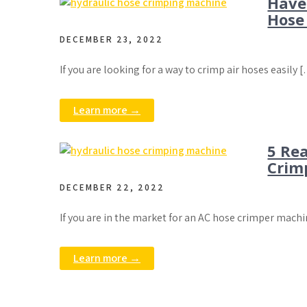
Have
Hose
DECEMBER 23, 2022
If you are looking for a way to crimp air hoses easily 
Learn more →
5 Re
Crim
DECEMBER 22, 2022
If you are in the market for an AC hose crimper mach
Learn more →