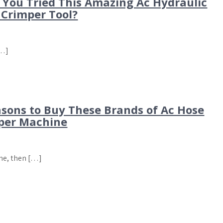
 You Tried This Amazing Ac Hydraulic
 Crimper Tool?
[…]
asons to Buy These Brands of Ac Hose
per Machine
ine, then […]