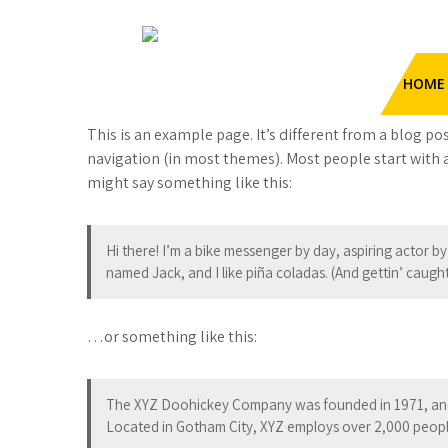
Skip
to
Sample Page
content
HengHua Hydraulic Hose
HOME
Crimping Machine
Hydraulic Hose Crimper
This is an example page. It’s different from a blog pos
navigation (in most themes). Most people start with a
might say something like this:
Hi there! I’m a bike messenger by day, aspiring actor by 
named Jack, and I like piña coladas. (And gettin’ caught 
…or something like this:
The XYZ Doohickey Company was founded in 1971, and h
Located in Gotham City, XYZ employs over 2,000 peopl