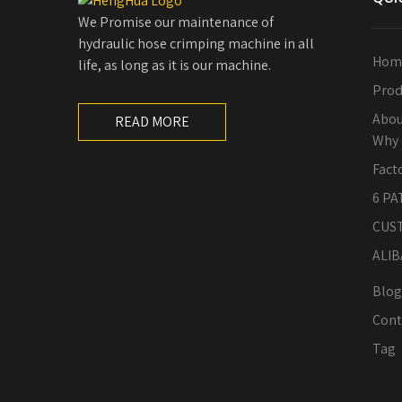
We Promise our maintenance of
hydraulic hose crimping machine in all
Hom
life, as long as it is our machine.
Prod
Abou
READ MORE
Why 
Fact
6 PA
CUS
ALIB
Blog
Cont
Tag