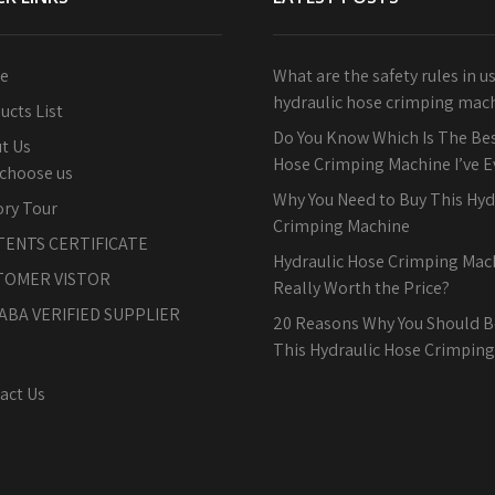
e
What are the safety rules in u
hydraulic hose crimping mac
ucts List
Do You Know Which Is The Bes
t Us
Hose Crimping Machine I’ve 
choose us
Why You Need to Buy This Hyd
ory Tour
Crimping Machine
TENTS CERTIFICATE
Hydraulic Hose Crimping Machi
TOMER VISTOR
Really Worth the Price?
ABA VERIFIED SUPPLIER
20 Reasons Why You Should B
This Hydraulic Hose Crimpin
act Us