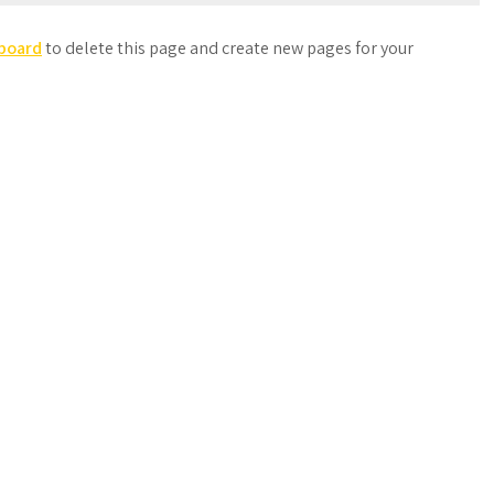
board
to delete this page and create new pages for your