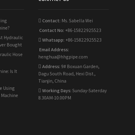
sing
Contact:
Ms. Sabella Wei
hine?
Contact No:
+86-15822925523
t Hydraulic
Whatsapp:
+86-15822925523
Ever Bought
Email Address:
raulic Hose
henghua@hhgpipe.com
Address:
9# Boxuan Garden,
ne: Is It
Dagu South Road, Hexi Dist.,
Tianjin, China
e Using
Working Days:
Sunday-Saterday
g Machine
8.30AM-10.00PM