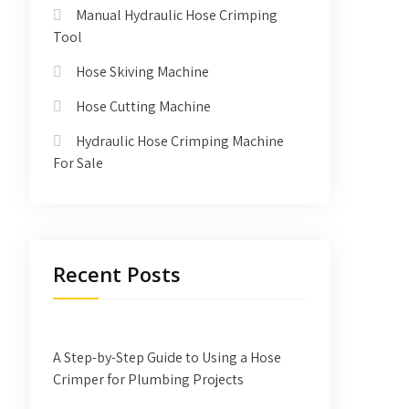
Manual Hydraulic Hose Crimping
Tool
Hose Skiving Machine
Hose Cutting Machine
Hydraulic Hose Crimping Machine
For Sale
Recent Posts
A Step-by-Step Guide to Using a Hose
Crimper for Plumbing Projects