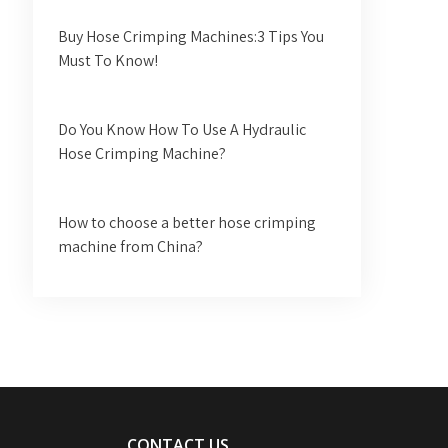
Buy Hose Crimping Machines:3 Tips You
Must To Know!
Do You Know How To Use A Hydraulic
Hose Crimping Machine?
How to choose a better hose crimping
machine from China?
CONTACT US