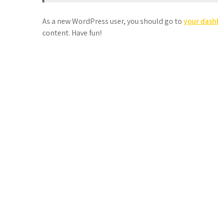
As a new WordPress user, you should go to
your dash
content. Have fun!