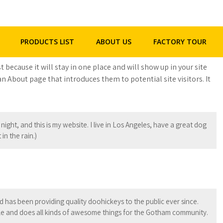
+86 - 158 2292 5523
henghua@hhgpipe.com
PRODUCTS LIST
ABOUT US
FACTORY TOUR
t because it will stay in one place and will show up in your site
n About page that introduces them to potential site visitors. It
night, and this is my website. I live in Los Angeles, have a great dog
in the rain.)
as been providing quality doohickeys to the public ever since.
e and does all kinds of awesome things for the Gotham community.