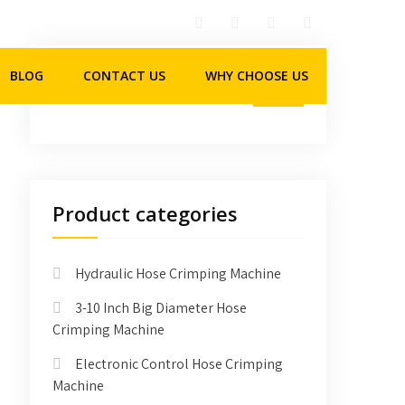
BLOG
CONTACT US
WHY CHOOSE US
Product categories
Hydraulic Hose Crimping Machine
3-10 Inch Big Diameter Hose
Crimping Machine
Electronic Control Hose Crimping
Machine