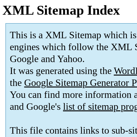
XML Sitemap Index
This is a XML Sitemap which is
engines which follow the XML S
Google and Yahoo.
It was generated using the
Word
the
Google Sitemap Generator P
You can find more information
and Google's
list of sitemap pr
This file contains links to sub-s