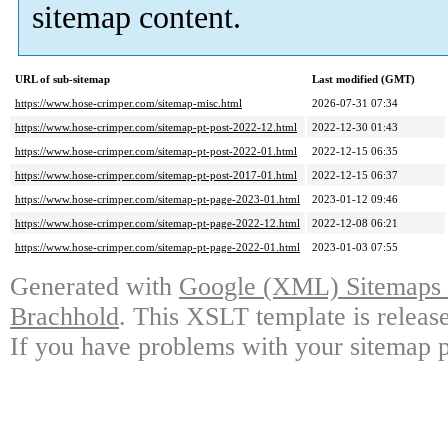
sitemap content.
URL of sub-sitemap
Last modified (GMT)
https://www.hose-crimper.com/sitemap-misc.html
2026-07-31 07:34
https://www.hose-crimper.com/sitemap-pt-post-2022-12.html
2022-12-30 01:43
https://www.hose-crimper.com/sitemap-pt-post-2022-01.html
2022-12-15 06:35
https://www.hose-crimper.com/sitemap-pt-post-2017-01.html
2022-12-15 06:37
https://www.hose-crimper.com/sitemap-pt-page-2023-01.html
2023-01-12 09:46
https://www.hose-crimper.com/sitemap-pt-page-2022-12.html
2022-12-08 06:21
https://www.hose-crimper.com/sitemap-pt-page-2022-01.html
2023-01-03 07:55
Generated with
Google (XML) Sitemaps G
Brachhold
. This XSLT template is releas
If you have problems with your sitemap p