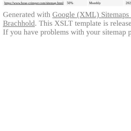
https://www.hose-crimper.com/sitemap.html
50%
Monthly
202
Generated with
Google (XML) Sitemaps G
Brachhold
. This XSLT template is releas
If you have problems with your sitemap p