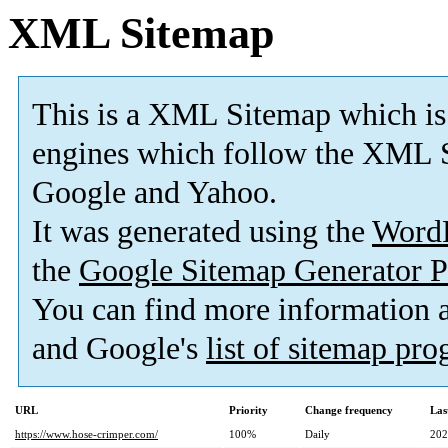
XML Sitemap
This is a XML Sitemap which is
engines which follow the XML S
Google and Yahoo.
It was generated using the
Word
the
Google Sitemap Generator P
You can find more information
and Google's
list of sitemap pr
URL
Priority
Change frequency
Las
https://www.hose-crimper.com/
100%
Daily
202