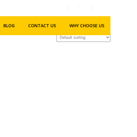
BLOG
CONTACT US
WHY CHOOSE US