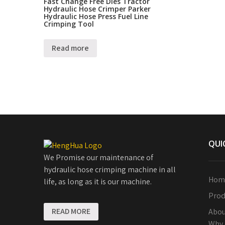
Fast Change Free Dies Tractor
Hydraulic Hose Crimper Parker
Hydraulic Hose Press Fuel Line
Crimping Tool
Read more
QUI
We Promise our maintenance of
hydraulic hose crimping machine in all
Hom
life, as long as it is our machine.
Prod
READ MORE
Abou
Why 