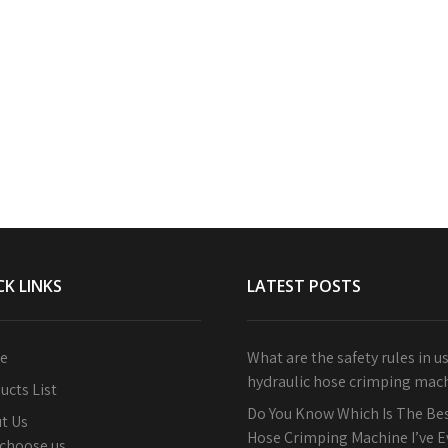
CK LINKS
LATEST POSTS
e
What are the safety rules in u
hydraulic hose crimping mac
ucts List
Do You Know Which Is The Bes
t Us
Hose Crimping Machine I’ve 
choose us