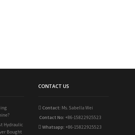
CONTACT US
sing
Contact:
Ms. Sabella Wei
hine?
Contact No:
+86-15822925523
t Hydraulic
Whatsapp:
+86-15822925523
Ever Bought