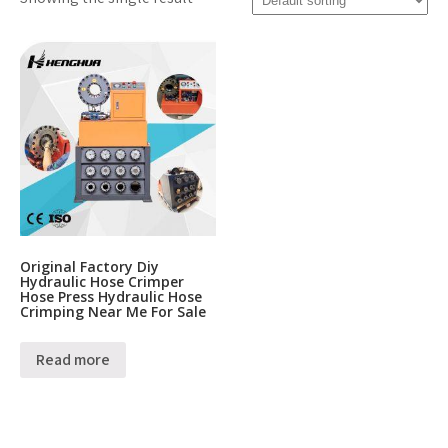
Original Factory Diy
Hydraulic Hose Crimper
Hose Press Hydraulic Hose
Crimping Near Me For Sale
Read more