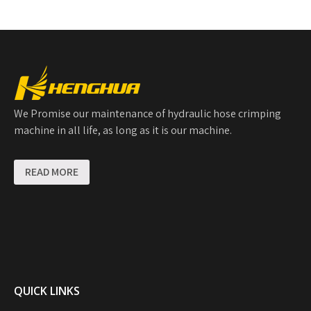
We Promise our maintenance of hydraulic hose crimping
machine in all life, as long as it is our machine.
READ MORE
QUICK LINKS