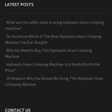
LATEST POSTS
What are the safety rules in using hydraulic hose crimping
machine?
Do You Know Which Is The Best Hydraulic Hose Crimping
Machine I’ve Ever Bought
Why You Need to Buy This Hydraulic Hose Crimping
Machine
Hydraulic Hose Crimping Machine: Is It Really Worth the
Price?
20 Reasons Why You Should Be Using This Hydraulic Hose
Crimping Machine
CONTACT US