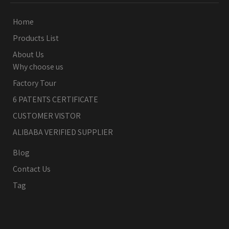
Home
Products List
About Us
Why choose us
Factory Tour
6 PATENTS CERTIFICATE
CUSTOMER VISTOR
ALIBABA VERIFIED SUPPLIER
Blog
Contact Us
Tag